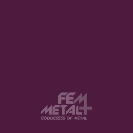
Polls for FemMetal Awards 2025 Open Now!
January 2, 2026
FemMetal Awards 2025: Theme & Nominees Revealed
December 24, 2025