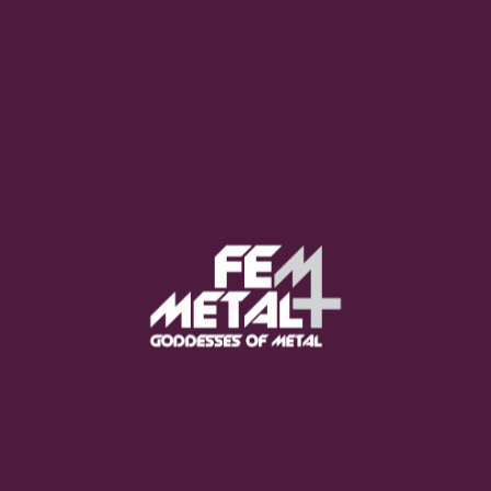
Moo Smith
FEED YOUR EARS
The Pretty Wild -
"zero.point.genesis"
OUT NOW
Gore. - "If You Do Not Fear
Me..."
GET NOW
Sumo Cyco - "Neon Void"