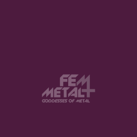
1
2
3
View this post on Instagram