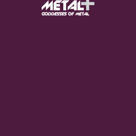
FEED YOUR EARS
The Pretty Wild -
"zero.point.genesis"
OUT NOW
Gore. - "If You Do Not Fear
Me..."
GET NOW
Sumo Cyco - "Neon Void"
GET NOW