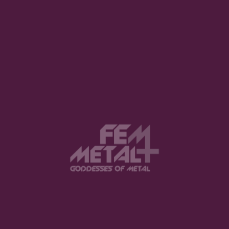
1
2
3
View this post on Instagram