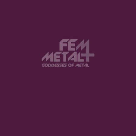
Save my name, email, and website in
this browser for the next time I comment.
Notify me of follow-up comments by
email.
Notify me of new posts by email.
SUBMIT COMMENT
YOU MIGHT ALSO LIKE
International Women’s Day 2025:
100 Inspirational Quotes from Metal