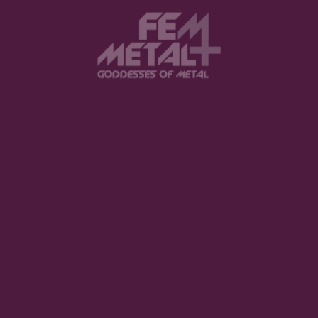
The Violent Hour debut EP
LISTEN NOW
Halestorm - "Everest"
BUY NOW