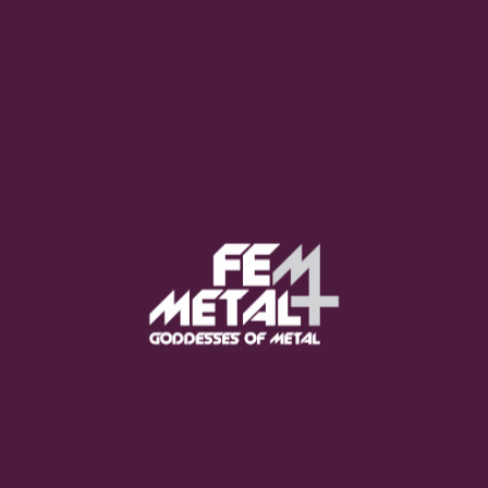
Moo Smith
FEED YOUR EARS
The Pretty Wild -
"zero.point.genesis"
OUT NOW
Gore. - "If You Do Not Fear
Me..."
GET NOW
Sumo Cyco - "Neon Void"