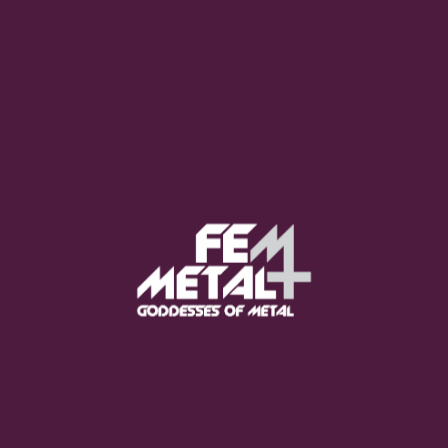
Moo Smith
FEED YOUR EARS
The Pretty Wild -
"zero.point.genesis"
OUT NOW
Gore. - "If You Do Not Fear
Me..."
GET NOW
Sumo Cyco - "Neon Void"