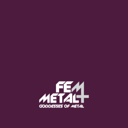
Poppy - "Empty Hands"
OUT NOW
Moo Smith
FEED YOUR EARS
The Pretty Wild -
"zero.point.genesis"
OUT NOW
Gore. - "If You Do Not Fear
Me..."