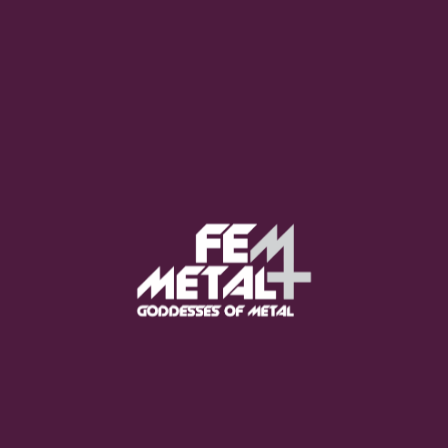
Moo Smith
FEED YOUR EARS
The Pretty Wild -
"zero.point.genesis"
OUT NOW
Gore. - "If You Do Not Fear
Me..."
GET NOW
Sumo Cyco - "Neon Void"