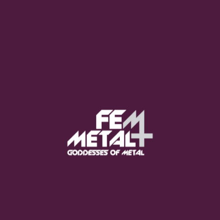
Moo Smith
FEED YOUR EARS
The Pretty Wild -
"zero.point.genesis"
OUT NOW
Gore. - "If You Do Not Fear
Me..."
GET NOW
Sumo Cyco - "Neon Void"