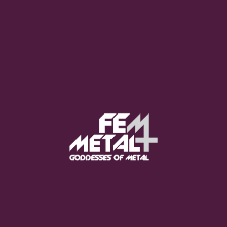
Moo Smith
FEED YOUR EARS
The Pretty Wild -
"zero.point.genesis"
OUT NOW
Gore. - "If You Do Not Fear
Me..."
GET NOW
Sumo Cyco - "Neon Void"