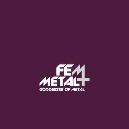
Moo Smith
FEED YOUR EARS
The Pretty Wild -
"zero.point.genesis"
OUT NOW
Gore. - "If You Do Not Fear
Me..."
GET NOW
Sumo Cyco - "Neon Void"