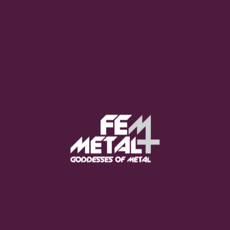
Moo Smith
FEED YOUR EARS
The Pretty Wild -
"zero.point.genesis"
OUT NOW
Gore. - "If You Do Not Fear
Me..."
GET NOW
Sumo Cyco - "Neon Void"