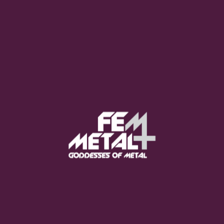
Moo Smith
FEED YOUR EARS
The Pretty Wild -
"zero.point.genesis"
OUT NOW
Gore. - "If You Do Not Fear
Me..."
GET NOW
Sumo Cyco - "Neon Void"