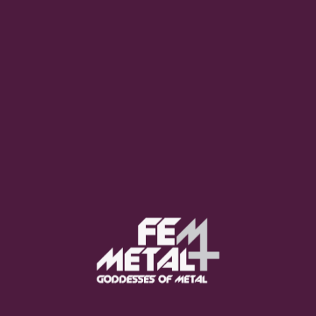
Poppy - "Empty Hands"
OUT NOW
Moo Smith
FEED YOUR EARS
The Pretty Wild -
"zero.point.genesis"
OUT NOW