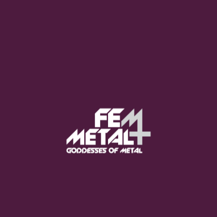
Moo Smith
FEED YOUR EARS
The Pretty Wild -
"zero.point.genesis"
OUT NOW
Gore. - "If You Do Not Fear
Me..."
GET NOW
Sumo Cyco - "Neon Void"