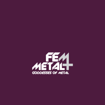
Moo Smith
FEED YOUR EARS
The Pretty Wild -
"zero.point.genesis"
OUT NOW
Gore. - "If You Do Not Fear
Me..."
GET NOW
Sumo Cyco - "Neon Void"