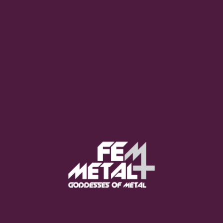
Poppy - "Empty Hands"
OUT NOW
Moo Smith
FEED YOUR EARS
The Pretty Wild -
"zero.point.genesis"
OUT NOW
Gore. - "If You Do Not Fear
Me..."