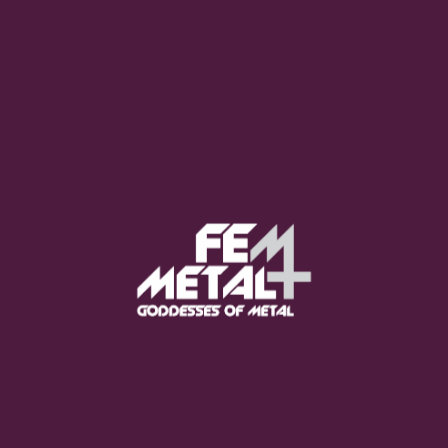
Moo Smith
FEED YOUR EARS
The Pretty Wild -
"zero.point.genesis"
OUT NOW
Gore. - "If You Do Not Fear
Me..."
GET NOW
Sumo Cyco - "Neon Void"