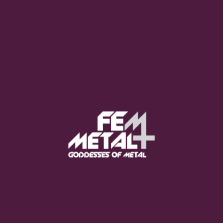
Moo Smith
FEED YOUR EARS
The Pretty Wild -
"zero.point.genesis"
OUT NOW
Gore. - "If You Do Not Fear
Me..."
GET NOW
Sumo Cyco - "Neon Void"