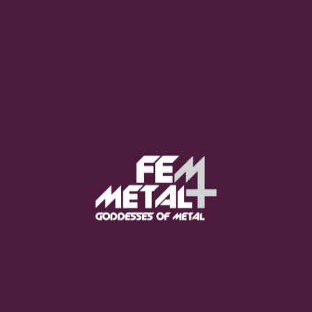
Moo Smith
FEED YOUR EARS
The Pretty Wild -
"zero.point.genesis"
OUT NOW
Gore. - "If You Do Not Fear
Me..."
GET NOW
Sumo Cyco - "Neon Void"