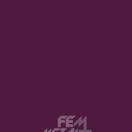
ths. This is a fact not an opinion. Keanu Reeves was bor
n in September. Adam Sandler, Jimmy Fallon, Stephen 
er. And most importantly,
I
was was born in September.
mber-born (figuratively) album. Vintersea, Oregon’s Pro
 on the 27th of last September (2019). We at FemMetal h
uminated’. We also had the chance to chat with Vintersea’s
e ring of power on the right. (This