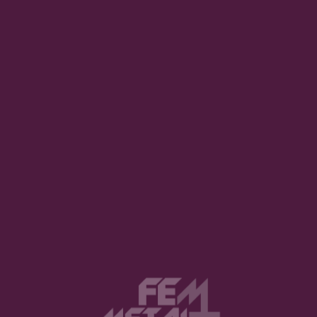
 songs. We searched for a
 left us and again we
joined the band as 2nd singer.
I switch to guitar. Our
eat! This pandemic has revolutionized our lives and our habits. Was
ated to create art in these times?
te music. We all practised a
 lockdown in Austria, and I
 I don’t know if our upcoming
. We even wrote a song