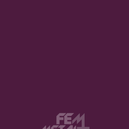
Awesome. How has the pandemic changed your life as an artist?
 world we’ll get. Well, many
 ago. We couldn’t really do
me. We did the EP, and then
right away. So we had been
 shows, we would make at
 has given these corona
 good that, even though the
ll got some income from the
 in Finland; it has helped a
 to support ourselves.