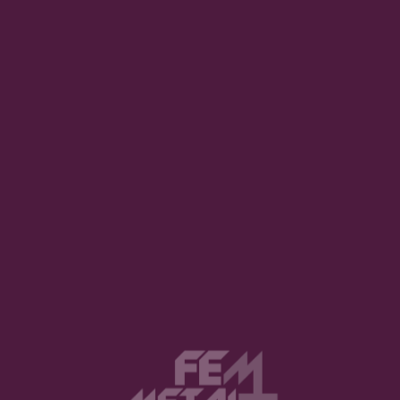
uired fields are marked
*