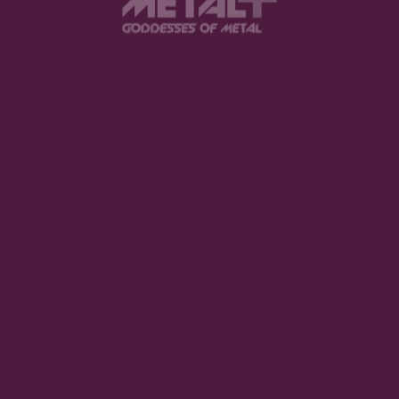
Website
browser for the next time I comment.
.
SUBMIT COMME