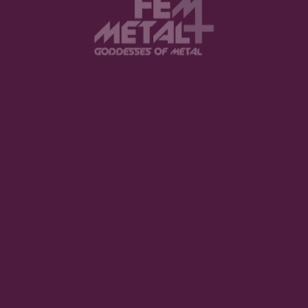
View this post on Instagram