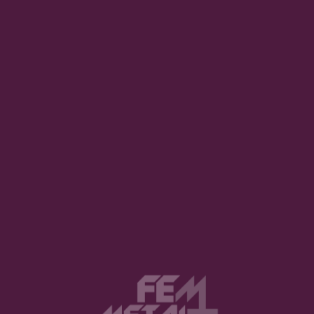
uired fields are marked
*