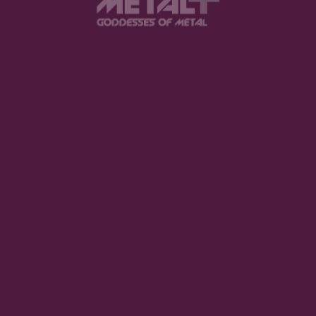
Website
browser for the next time I comment.
.
SUBMIT COMME