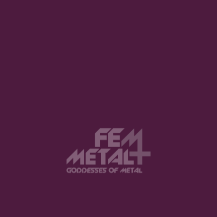
View this post on Instagram