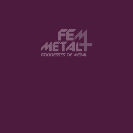
View this post on Instagram
FEATURED
The Violent Hour debut EP