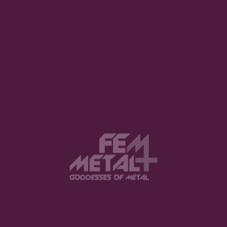
Valkyrie’s Fire Releases Immersive
New Single and Music Video
“Cascade”
REUEL WAY · AUGUST 5, 2026
Patriarchy Announces New EP
Appendices Featuring Focus Track
“Servile”
REUEL WAY · AUGUST 2, 2026
The Implicate Order Releases “In
Dreams” Single Featuring Liv
Kristine
REUEL WAY · AUGUST 2, 2026
Cosmic Revival Releases New
Single “No Room For Mistakes” via
Inverse Records
REUEL WAY · AUGUST 1, 2026