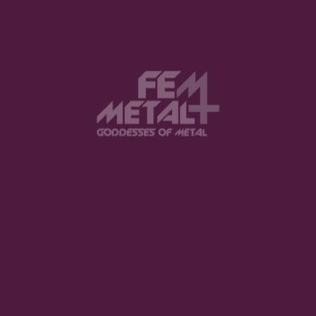
View this post on Instagram
FEATURED
The Violent Hour debut EP
LISTEN NOW