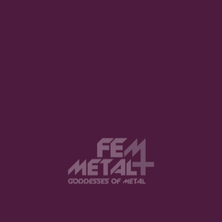
View this post on Instagram