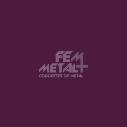
View this post on Instagram
FEATURED