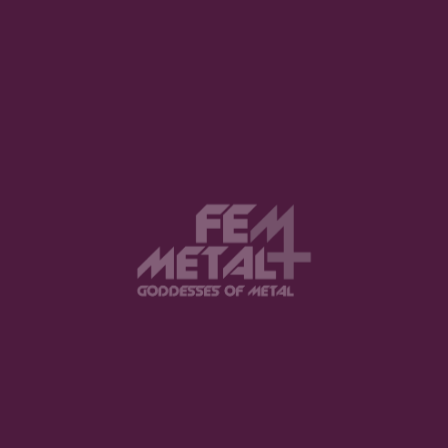
View this post on Instagram