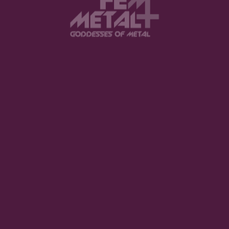
FEATURED
The Violent Hour debut EP
LISTEN NOW
Halestorm - "Everest"
BUY NOW
Spiritbox - "Tsunami Sea"
LISTEN NOW