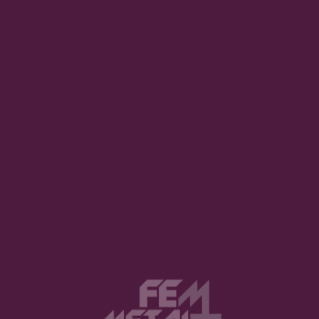
ed as an irregularity through our patriarchal society, so 
" than a "feminist man". I breathe Metal and Rock and h