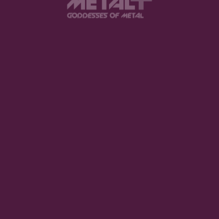
uired fields are marked
*