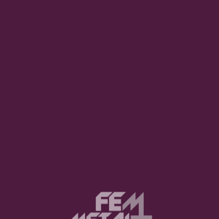
uired fields are marked
*
Website