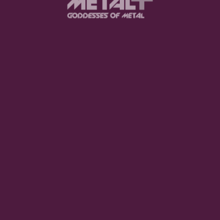
browser for the next time I comment.
.
SUBMIT COMME
he Nomad Queen