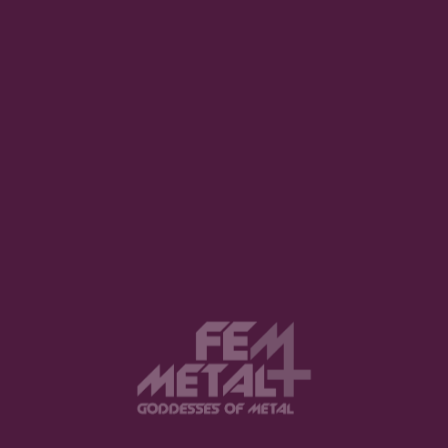
Dikajee Releases New Single
“Gunpowder” Ahead Of Upcoming
Album The Frame
REUEL WAY · AUGUST 1, 2026
View this post on Instagram