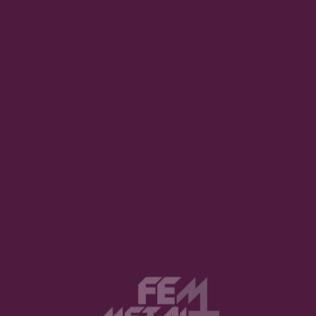
Final Verdict
★
★
★
★
★
★
★
★
★
★