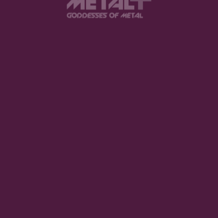
Tarja returns with a pitch-black hurricane of an
album that is better than many aspects of life
that shall remain unnamed due to magazine
policy.
Mood Meter
Intensity
Melancholy
Darkness
Emotional