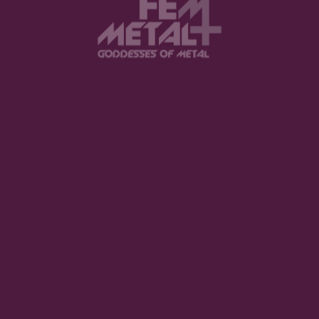
View this post on Instagram