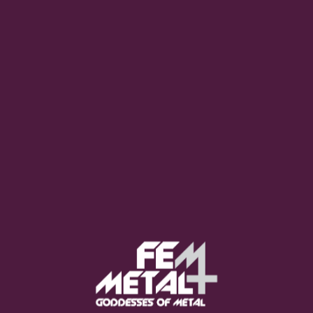
Poppy - "Empty Hands"
OUT NOW
Moo Smith
FEED YOUR EARS
The Pretty Wild -
"zero.point.genesis"