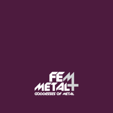
Poppy - "Empty Hands"
OUT NOW
Moo Smith
FEED YOUR EARS
The Pretty Wild -
"zero.point.genesis"
OUT NOW
Gore. - "If You Do Not Fear
Me..."