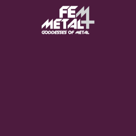
Moo Smith
FEED YOUR EARS
The Pretty Wild -
"zero.point.genesis"
OUT NOW
Gore. - "If You Do Not Fear
Me..."
GET NOW