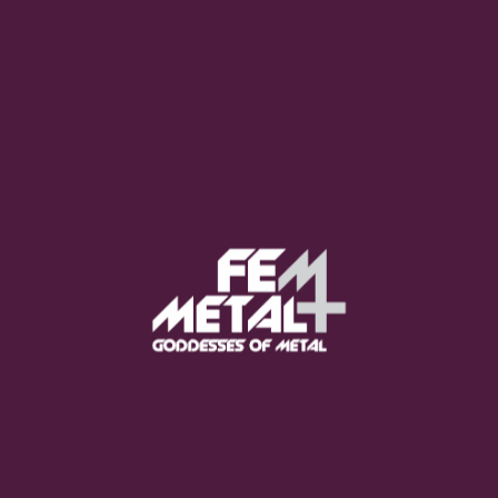
Moo Smith
FEED YOUR EARS
The Pretty Wild -
"zero.point.genesis"
OUT NOW
Gore. - "If You Do Not Fear
Me..."
GET NOW
Sumo Cyco - "Neon Void"