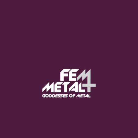
Moo Smith
FEED YOUR EARS
The Pretty Wild -
"zero.point.genesis"
OUT NOW
Gore. - "If You Do Not Fear
Me..."
GET NOW
Sumo Cyco - "Neon Void"