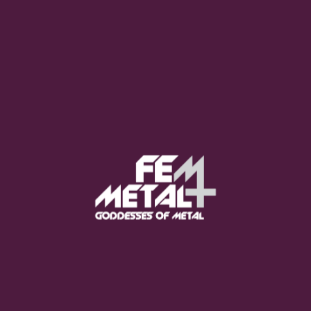
Moo Smith
FEED YOUR EARS
The Pretty Wild -
"zero.point.genesis"
OUT NOW
Gore. - "If You Do Not Fear
Me..."
GET NOW
Sumo Cyco - "Neon Void"