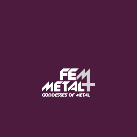
Moo Smith
FEED YOUR EARS
The Pretty Wild -
"zero.point.genesis"
OUT NOW
Gore. - "If You Do Not Fear
Me..."
GET NOW
Sumo Cyco - "Neon Void"