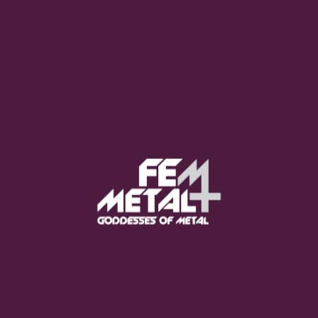
Moo Smith
FEED YOUR EARS
The Pretty Wild -
"zero.point.genesis"
OUT NOW
Gore. - "If You Do Not Fear
Me..."
GET NOW
Sumo Cyco - "Neon Void"